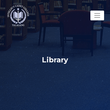
Library