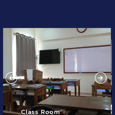
Class Room