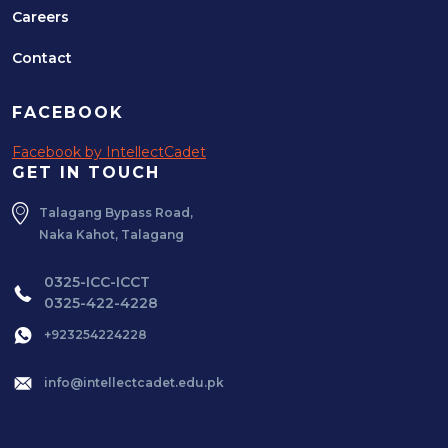
Careers
Contact
FACEBOOK
Facebook by IntellectCadet
GET IN TOUCH
Talagang Bypass Road,
Naka Kahot, Talagang
0325-ICC-ICCT
0325-422-4228
+923254224228
info@intellectcadet.edu.pk