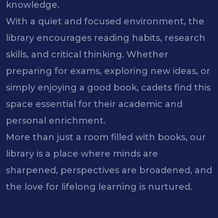
knowledge.
With a quiet and focused environment, the
library encourages reading habits, research
skills, and critical thinking. Whether
preparing for exams, exploring new ideas, or
simply enjoying a good book, cadets find this
space essential for their academic and
personal enrichment.
More than just a room filled with books, our
library is a place where minds are
sharpened, perspectives are broadened, and
the love for lifelong learning is nurtured.