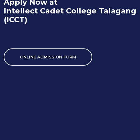
Apply Now at
Intellect Cadet College Talagang
(ICCT)
ONLINE ADMISSION FORM