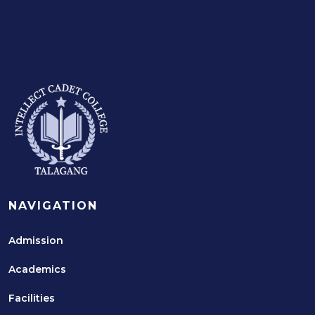
NAVIGATION
Admission
Academics
Facilities