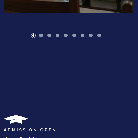
ADMISSION OPEN