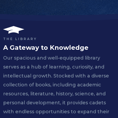
THE LIBRARY
A Gateway to Knowledge
Our spacious and well-equipped library
serves as a hub of learning, curiosity, and
intellectual growth. Stocked with a diverse
collection of books, including academic
resources, literature, history, science, and
personal development, it provides cadets
with endless opportunities to expand their