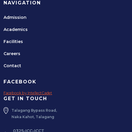
NAVIGATION
Admission
Academics
Facilities
Careers
Contact
FACEBOOK
Facebook by IntellectCadet
GET IN TOUCH
Talagang Bypass Road,
Naka Kahot, Talagang
0325-ICC-ICCT