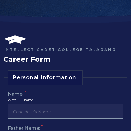
INTELLECT CADET COLLEGE TALAGANG
Career Form
Personal Information:
*
Name:
Write Full name.
*
Father Name: