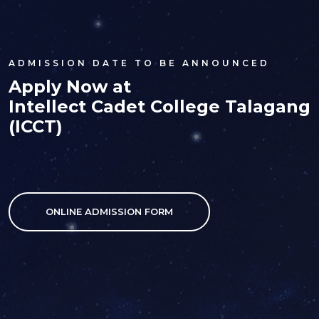
ADMISSION DATE TO BE ANNOUNCED
Apply Now at
Intellect Cadet College Talagang
(ICCT)
ONLINE ADMISSION FORM