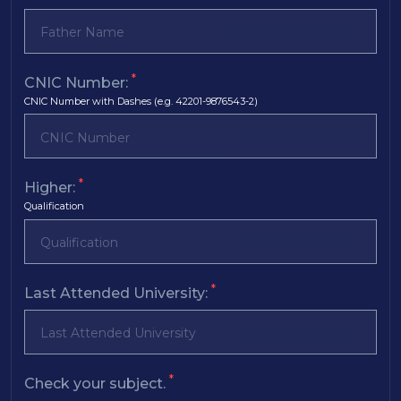
*
CNIC Number:
CNIC Number with Dashes (e.g. 42201-9876543-2)
*
Higher:
Qualification
*
Last Attended University:
*
Check your subject.