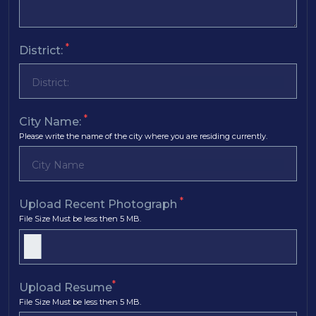
*
District:
*
City Name:
Please write the name of the city where you are residing currently.
*
Upload Recent Photograph
File Size Must be less then 5 MB.
*
Upload Resume
File Size Must be less then 5 MB.