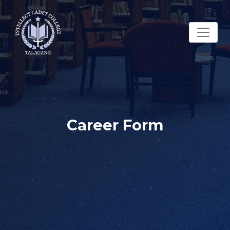
Career Form