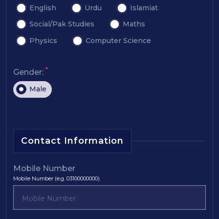
English
Urdu
Islamiat
Social/Pak Studies
Maths
Physics
Computer Science
*
Gender:
Male
Contact Information
Mobile Number
Mobile Number (e.g. 03100000000)