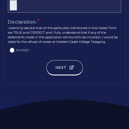
*
Declaration:
I solemnly declare that all the particulars mentioned in the Career Form
are TRUE and CORRECT and I fully understand that if any of the
statements made in the application are found to be incorrect, I would be
liable for the refusal of career at Intellect Cadet College Talagang.
Accept
NEXT