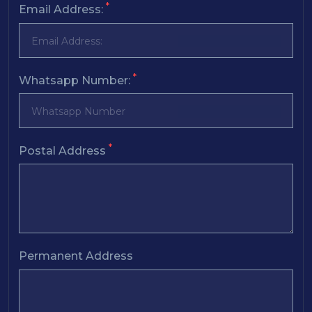
*
Email Address:
*
Whatsapp Number:
*
Postal Address
Permanent Address